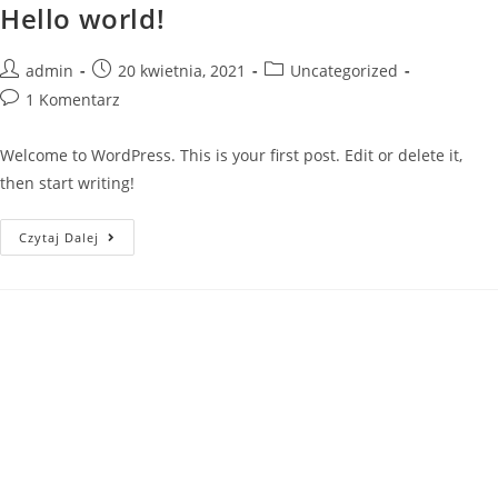
Hello world!
Skip
to
content
Post
Post
Post
admin
20 kwietnia, 2021
Uncategorized
author:
published:
category:
Post
1 Komentarz
comments:
Welcome to WordPress. This is your first post. Edit or delete it,
then start writing!
Hello
Czytaj Dalej
world!